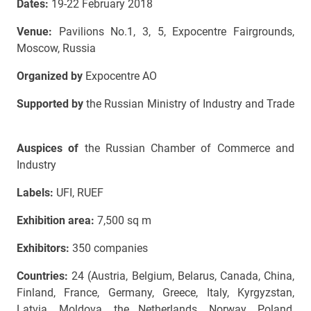
Dates:
19-22 February 2018
Venue:
Pavilions No.1, 3, 5, Expocentre Fairgrounds,
Moscow, Russia
Organized by
Expocentre AO
Supported by
the Russian Ministry of Industry and Trade
Auspices of
the Russian Chamber of Commerce and
Industry
Labels:
UFI, RUEF
Exhibition area:
7,500 sq m
Exhibitors:
350 companies
Countries:
24
(Austria, Belgium, Belarus, Canada, China,
Finland, France, Germany, Greece, Italy, Kyrgyzstan,
Latvia, Moldova, the Netherlands, Norway, Poland,