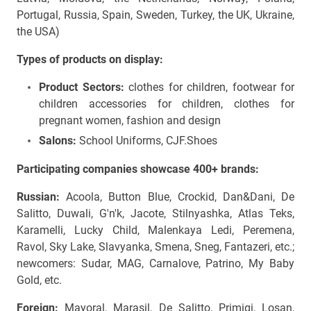
Portugal, Russia, Spain, Sweden, Turkey, the UK, Ukraine,
the USA)
Types of products on display:
Product Sectors:
clothes for children,
footwear for
children accessories for children, clothes for
pregnant women, fashion and design
Salons:
School Uniforms, CJF.Shoes
Participating companies showcase 400+ brands:
Russian:
Acoola, Button Blue, Crockid, Dan&Dani, De
Salitto, Duwali, G'n'k, Jacote, Stilnyashka, Atlas Teks,
Karamelli, Lucky Child, Malenkaya Ledi, Peremena,
Ravol, Sky Lake, Slavyanka, Smena, Sneg, Fantazeri, etc.;
newcomers: Sudar, MAG, Carnalove, Patrino, My Baby
Gold, etc.
Foreign:
Mayoral, Marasil, De Salitto, Primigi, Losan,