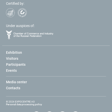
Certified by:
Under auspices of:
Exhibition
Visitors
Participants
Events
Media center
Contacts
© 2026 EXPOCENTRE AO
Personal data processing policy