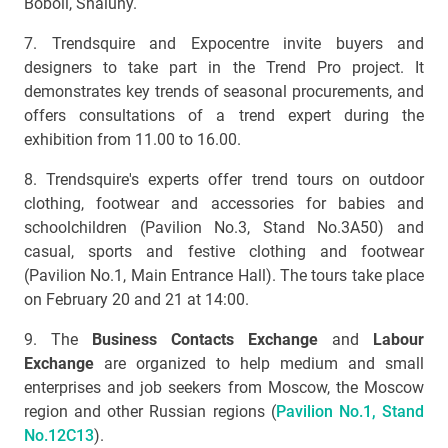
Boboli, Shaluny.
7. Trendsquire and Expocentre invite buyers and
designers to take part in the Trend Pro project. It
demonstrates key trends of seasonal procurements, and
offers consultations of a trend expert during the
exhibition from 11.00 to 16.00.
8. Trendsquire's experts offer trend tours on outdoor
clothing, footwear and accessories for babies and
schoolchildren (Pavilion No.3, Stand No.3А50) and
casual, sports and festive clothing and footwear
(Pavilion No.1, Main Entrance Hall). The tours take place
on February 20 and 21 at 14:00.
9. The
Business Contacts Exchange
and
Labour
Exchange
are organized to help medium and small
enterprises and job seekers from Moscow, the Moscow
region and other Russian regions (
Pavilion No.1, Stand
No.12С13
).