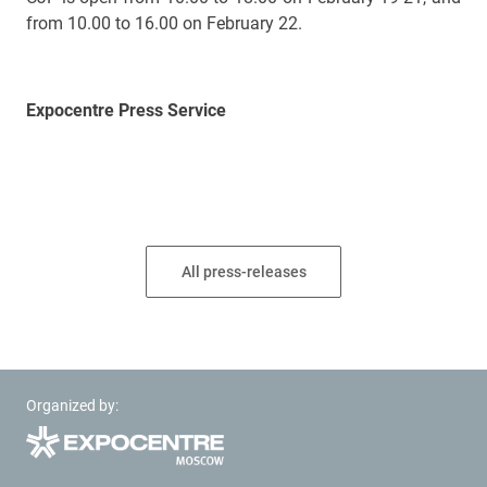
from 10.00 to 16.00 on February 22.
Expocentre Press Service
All press-releases
Organized by: