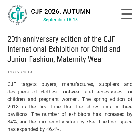
CJF 2026. AUTUMN
September 16-18
20th anniversary edition of the CJF
International Exhibition for Child and
Junior Fashion, Maternity Wear
14 / 02 / 2018
CJF targets buyers, manufactures, suppliers and
designers of clothes, footwear and accessories for
children and pregnant women. The spring edition of
2018 is the first time that the show runs in three
pavilions. The number of exhibitors has increased by
34%, and the number of visitors by 78%. The floor space
has expanded by 46.4%.