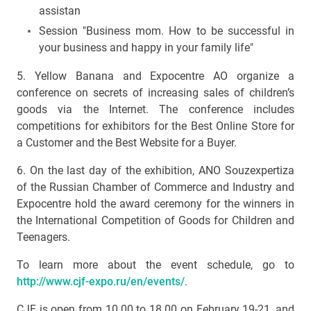
assistan
Session "Business mom. How to be successful in
your business and happy in your family life"
5. Yellow Banana and Expocentre AO organize a
conference on secrets of increasing sales of children’s
goods via the Internet. The conference includes
competitions for exhibitors for the Best Online Store for
a Customer and the Best Website for a Buyer.
6. On the last day of the exhibition, ANO Souzexpertiza
of the Russian Chamber of Commerce and Industry and
Expocentre hold the award ceremony for the winners in
the International Competition of Goods for Children and
Teenagers.
To learn more about the event schedule, go to
http://www.cjf-expo.ru/en/events/
.
CJF is open from 10.00 to 18.00 on February 19-21, and