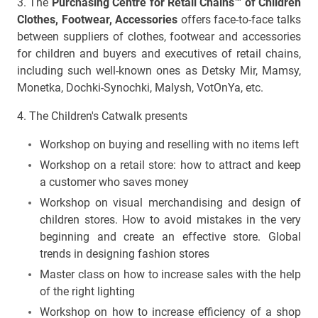
3. The
Purchasing Centre for Retail Chains™ of Children
Clothes, Footwear, Accessories
offers face-to-face talks
between suppliers of clothes, footwear and accessories
for children and buyers and executives of retail chains,
including such well-known ones as Detsky Mir, Mamsy,
Monetka, Dochki-Synochki, Malysh, VotOnYa, etc.
4. The Children's Catwalk presents
Workshop on buying and reselling with no items left
Workshop on a retail store: how to attract and keep
a customer who saves money
Workshop on visual merchandising and design of
children stores. How to avoid mistakes in the very
beginning and create an effective store. Global
trends in designing fashion stores
Master class on how to increase sales with the help
of the right lighting
Workshop on how to increase efficiency of a shop