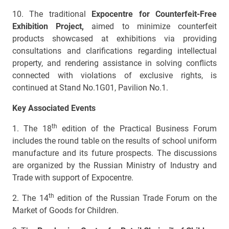
10. The traditional
Expocentre for Counterfeit-Free
Exhibition Project,
aimed to minimize counterfeit
products showcased at exhibitions via providing
consultations and clarifications regarding intellectual
property, and rendering assistance in solving conflicts
connected with violations of exclusive rights, is
continued at Stand No.1G01, Pavilion No.1.
Key Associated Events
th
1.
The 18
edition of the Practical Business Forum
includes the round table on the results of school uniform
manufacture and its future prospects. The discussions
are organized by the Russian Ministry of Industry and
Trade with support of Expocentre.
th
2. The 14
edition of the Russian Trade Forum on the
Market of Goods for Children.