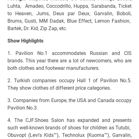
Luhta, Amadeo, Coccodrillo, Huppa, Sarabanda, Ticket
to Heaven, Jums, Deux par Deux, Garvalin, Boboli,
Brums, Gusti, MM Dadak, Blue Effect, Lemon Fashion,
Bartek, Dr. Kid, Zip Zap, etc.
Show Highlights
1. Pavilion No.1 accommodates Russian and CIS
brands. This year there are a lot of newcomers, who are
both clothes and footwear manufacturers.
2. Turkish companies occupy Hall 1 of Pavilion No.5.
They show clothes of different price categories.
3. Companies from Europe, the USA and Canada occupy
Pavilion No.3.
4. The CJF.Shoes Salon has expanded and presents
such well-known brands of shoes for children as Tutubi,
Obuvopt (Levi's Kids™), Technolux (Kuoma™), Garvalin,