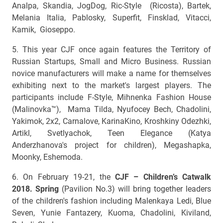
Analpa, Skandia, JogDog, Ric-Style (Ricosta), Bartek,
Melania Italia, Pablosky, Superfit, Finsklad, Vitacci,
Kamik, Gioseppo.
5. This year CJF once again features the Territory of
Russian Startups, Small and Micro Business. Russian
novice manufacturers will make a name for themselves
exhibiting next to the market's largest players. The
participants include F-Style, Mihnenka Fashion House
(Malinovka™), Mama Tilda, Nyufocey Bech, Chadolini,
Yakimok, 2х2, Carnalove, KarinaKino, Kroshkiny Odezhki,
Artikl, Svetlyachok, Teen Elegance (Katya
Anderzhanova's project for children), Megashapka,
Moonky, Eshemoda.
6. On February 19-21, the
CJF – Children’s Catwalk
2018. Spring
(Pavilion No.3) will bring together leaders
of the children's fashion including Malenkaya Ledi, Blue
Seven, Yunie Fantazery, Kuoma, Chadolini, Kiviland,