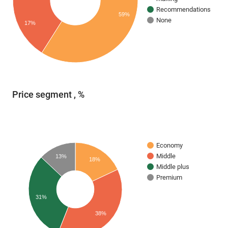
Recommendations
59%
None
17%
Price segment , %
Economy
Middle
13%
18%
Middle plus
Premium
31%
38%