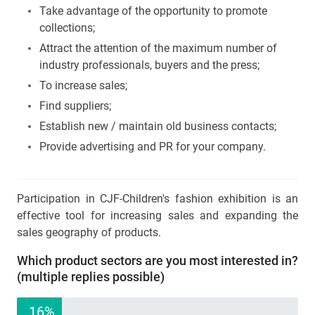
Take advantage of the opportunity to promote
collections;
Attract the attention of the maximum number of
industry professionals, buyers and the press;
To increase sales;
Find suppliers;
Establish new / maintain old business contacts;
Provide advertising and PR for your company.
Participation in CJF-Children's fashion exhibition is an
effective tool for increasing sales and expanding the
sales geography of products.
Which product sectors are you most interested in?
(multiple replies possible)
16%