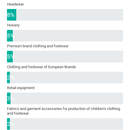
Headwear
8%
Hosiery
5%
Premium brand clothing and footwear
5%
Clothing and footwear of European Brands
2%
Retail equipment
3%
Fabrics and garment accessories for production of children's clothing
and footwear
2%