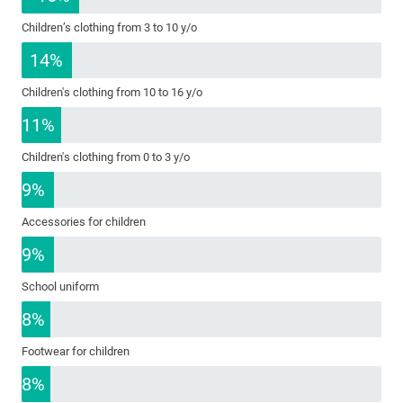
Children’s clothing from 3 to 10 y/o
14%
Children's clothing from 10 to 16 y/o
11%
Children's clothing from 0 to 3 y/o
9%
Accessories for children
9%
School uniform
8%
Footwear for children
8%