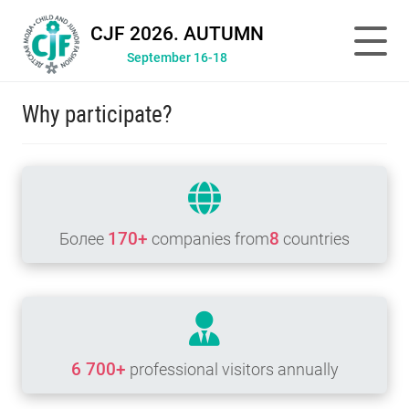
CJF 2026. AUTUMN
September 16-18
Why participate?
170+
8
Более
companies from
countries
6 700+
professional visitors annually