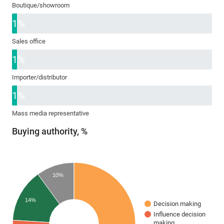
Boutique/showroom
1%
Sales office
1%
Importer/distributor
1%
Mass media representative
Buying authority, %
10%
14%
Decision making
Influence decision
making