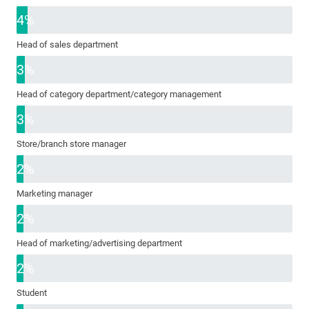
4%
Head of sales department
3%
Head of category department/category management
3%
Store/branch store manager
2%
Marketing manager
2%
Head of marketing/advertising department
2%
Student