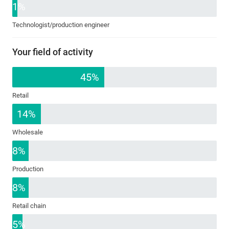
1%
Technologist/production engineer
Your field of activity
45%
Retail
14%
Wholesale
8%
Production
8%
Retail chain
5%