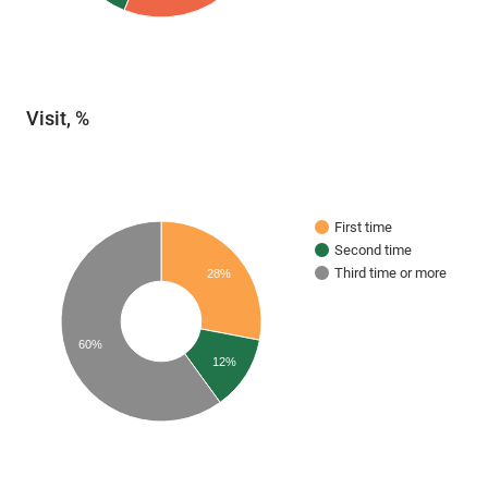
Visit, %
First time
Second time
Third time or more
28%
60%
12%