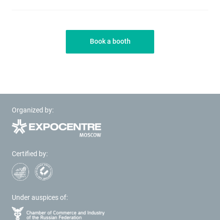
Book a booth
Organized by:
Certified by:
Under auspices of: