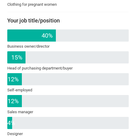
Clothing for pregnant women
Your job title/position
40%
Business owner/director
15%
Head of purchasing department/buyer
12%
Self-employed
12%
Sales manager
4%
Designer