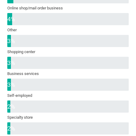
Online shop/mail order business
4%
Other
3%
Shopping center
3%
Business services
3%
Self-employed
2%
Specialty store
2%