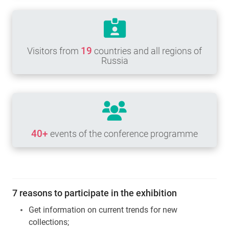
19
Visitors from
countries and all regions of
Russia
40+
events of the conference programme
7 reasons to participate in the exhibition
Get information on current trends for new
collections;