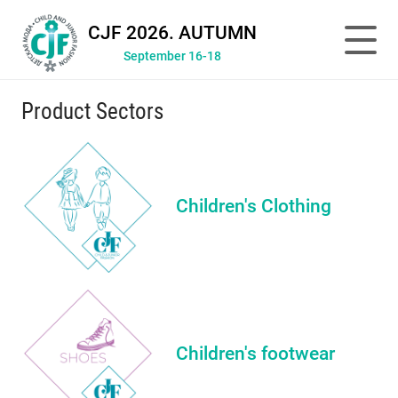
CJF 2026. AUTUMN
September 16-18
Product Sectors
Children's Clothing
Children's footwear