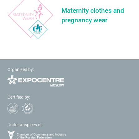
Maternity clothes and
pregnancy wear
Organized by:
Certified by:
Under auspices of: