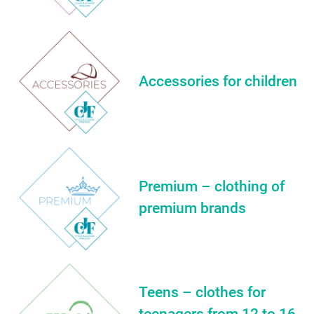
Accessories for children
Premium – clothing of
premium brands
Teens – clothes for
teenagers from 12 to 16