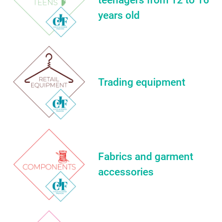
years old
Trading equipment
Fabrics and garment
accessories